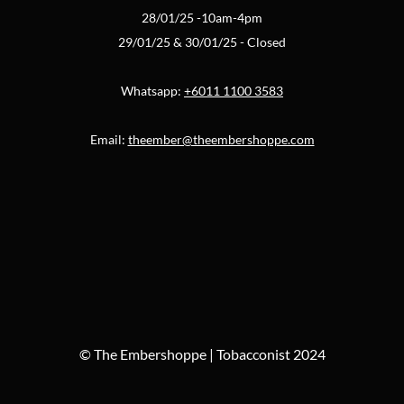
28/01/25 -10am-4pm
29/01/25 & 30/01/25 - Closed
Whatsapp:
+6011 1100 3583
Email:
theember@theembershoppe.com
© The Embershoppe | Tobacconist 2024