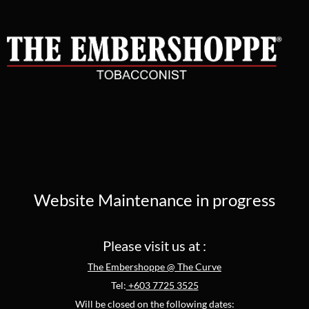
Website Maintenance in progress
Please visit us at :
The Embershoppe @ The Curve
Tel:
+603 7725 3525
Will be closed on the following dates: