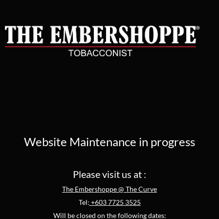
Website Maintenance in progress
Please visit us at :
The Embershoppe @ The Curve
Tel:
+603 7725 3525
Will be closed on the following dates: