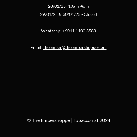
28/01/25 -10am-4pm
29/01/25 & 30/01/25 - Closed
Whatsapp:
+6011 1100 3583
Email:
theember@theembershoppe.com
© The Embershoppe | Tobacconist 2024