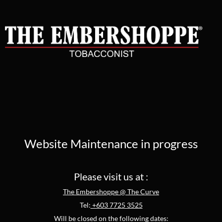
Website Maintenance in progress
Please visit us at :
The Embershoppe @ The Curve
Tel:
+603 7725 3525
Will be closed on the following dates: