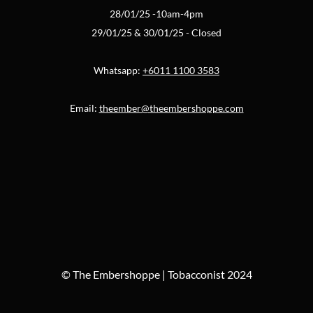
28/01/25 -10am-4pm
29/01/25 & 30/01/25 - Closed
Whatsapp:
+6011 1100 3583
Email:
theember@theembershoppe.com
© The Embershoppe | Tobacconist 2024