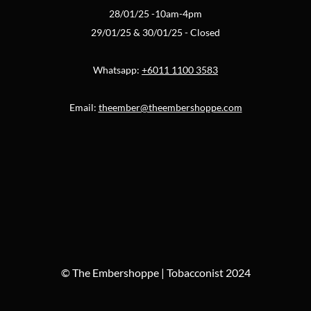
28/01/25 -10am-4pm
29/01/25 & 30/01/25 - Closed
Whatsapp:
+6011 1100 3583
Email:
theember@theembershoppe.com
© The Embershoppe | Tobacconist 2024