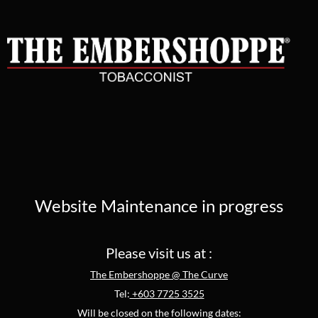
Website Maintenance in progress
Please visit us at :
The Embershoppe @ The Curve
Tel:
+603 7725 3525
Will be closed on the following dates: