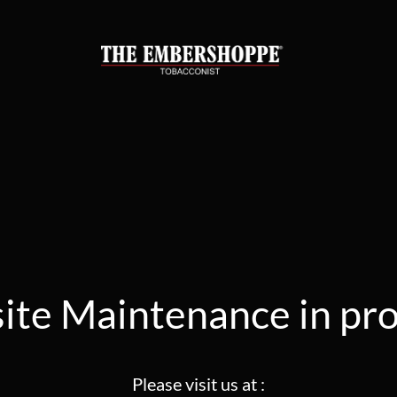
te Maintenance in pr
Please visit us at :