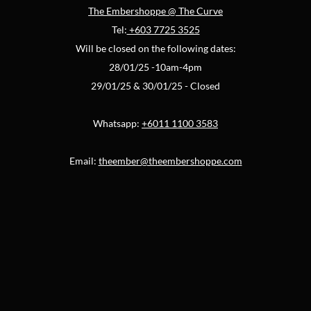
The Embershoppe @ The Curve
Tel:
+603 7725 3525
Will be closed on the following dates:
28/01/25 -10am-4pm
29/01/25 & 30/01/25 - Closed
Whatsapp:
+6011 1100 3583
Email:
theember@theembershoppe.com