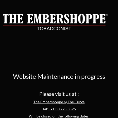
Website Maintenance in progress
Please visit us at :
The Embershoppe @ The Curve
Tel:
+603 7725 3525
Will be closed on the following dates: