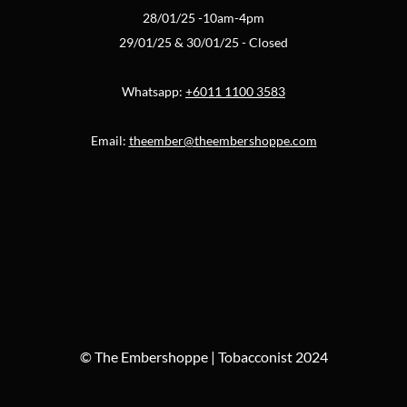
28/01/25 -10am-4pm
29/01/25 & 30/01/25 - Closed
Whatsapp:
+6011 1100 3583
Email:
theember@theembershoppe.com
© The Embershoppe | Tobacconist 2024