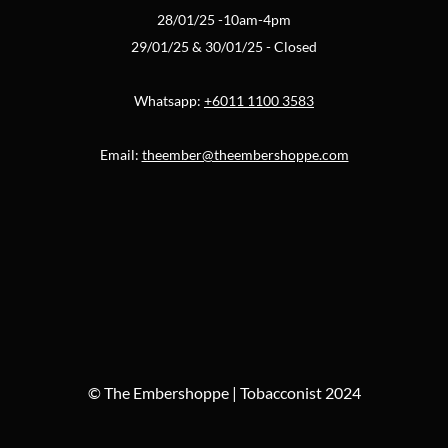
28/01/25 -10am-4pm
29/01/25 & 30/01/25 - Closed
Whatsapp:
+6011 1100 3583
Email:
theember@theembershoppe.com
© The Embershoppe | Tobacconist 2024