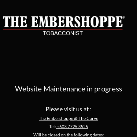
Website Maintenance in progress
Please visit us at :
The Embershoppe @ The Curve
Tel:
+603 7725 3525
Will be closed on the following dates: