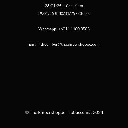
28/01/25 -10am-4pm
29/01/25 & 30/01/25 - Closed
Whatsapp:
+6011 1100 3583
Email:
theember@theembershoppe.com
© The Embershoppe | Tobacconist 2024