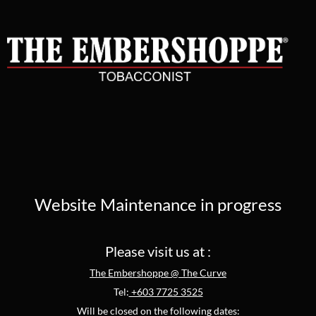
Website Maintenance in progress
Please visit us at :
The Embershoppe @ The Curve
Tel:
+603 7725 3525
Will be closed on the following dates: