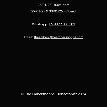
28/01/25 -10am-4pm
29/01/25 & 30/01/25 - Closed
Whatsapp:
+6011 1100 3583
Email:
theember@theembershoppe.com
© The Embershoppe | Tobacconist 2024