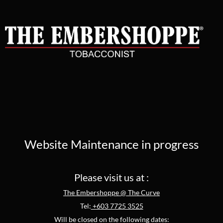
Website Maintenance in progress
Please visit us at :
The Embershoppe @ The Curve
Tel:
+603 7725 3525
Will be closed on the following dates: