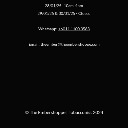
28/01/25 -10am-4pm
29/01/25 & 30/01/25 - Closed
Whatsapp:
+6011 1100 3583
Email:
theember@theembershoppe.com
© The Embershoppe | Tobacconist 2024